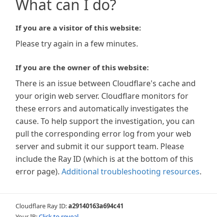
What can I do?
If you are a visitor of this website:
Please try again in a few minutes.
If you are the owner of this website:
There is an issue between Cloudflare's cache and
your origin web server. Cloudflare monitors for
these errors and automatically investigates the
cause. To help support the investigation, you can
pull the corresponding error log from your web
server and submit it our support team. Please
include the Ray ID (which is at the bottom of this
error page).
Additional troubleshooting resources
.
Cloudflare Ray ID:
a29140163a694c41
Your IP:
Click to reveal